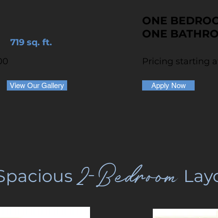
ONE BEDRO
ONE BATHR
719 sq. ft.
00
Pricing starting 
View Our Gallery
Apply Now
2-Bedroom
Spacious
Lay