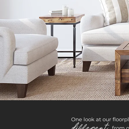
One look at our floorp
different
from o