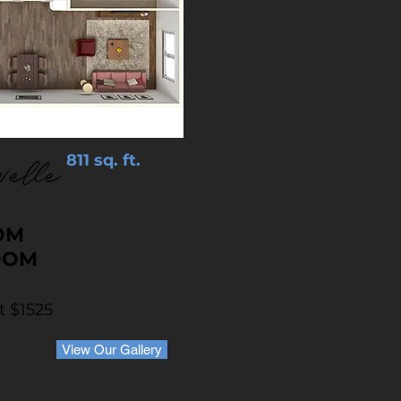
811 sq. ft.
velle
OM
OOM
t $1525
View Our Gallery