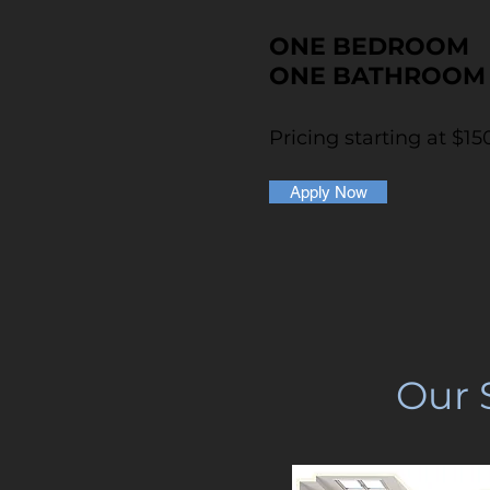
ONE BEDROOM
ONE BATHROOM
Pricing starting at $15
Apply Now
Our 