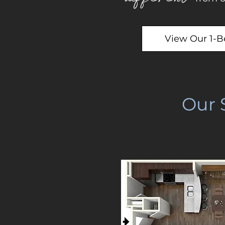
View Our 1-
Our 