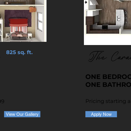
825 sq. ft.
The Cara
ONE BEDRO
ONE BATHR
Pricing starting a
99
View Our Gallery
Apply Now