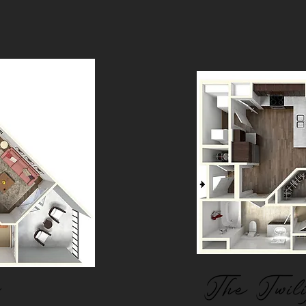
The Twil