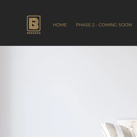
HOME
PHASE 2 - COMING SOON