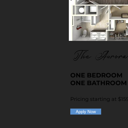
The Aurora
ONE BEDROOM
ONE BATHROOM
Pricing starting at $15
Apply Now