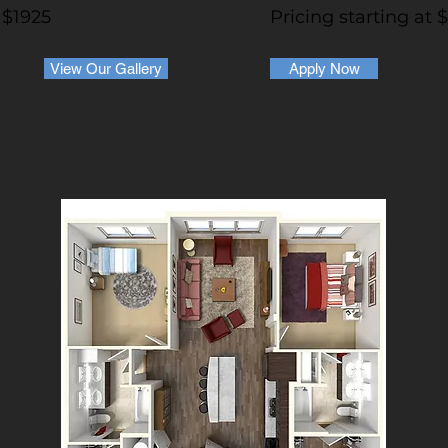
 $1925
Pricing starting at 
View Our Gallery
Apply Now