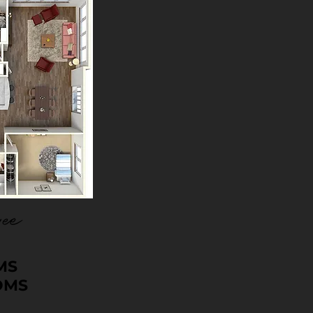
ee
MS
OMS