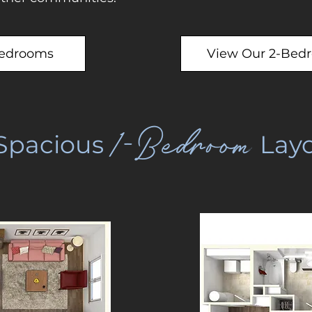
Bedrooms
View Our 2-Bed
1-Bedroom
Spacious
Layo