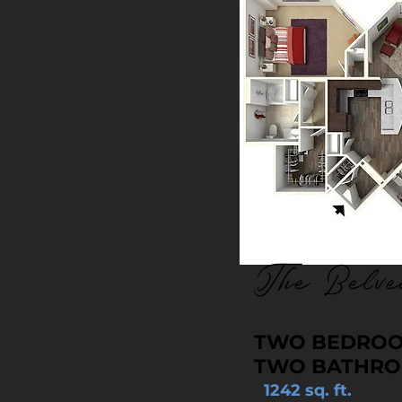
The Belve
TWO BEDRO
TWO BATHR
1242 sq. ft.