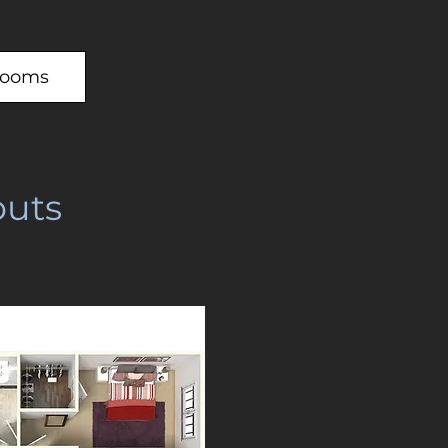
rooms
uts