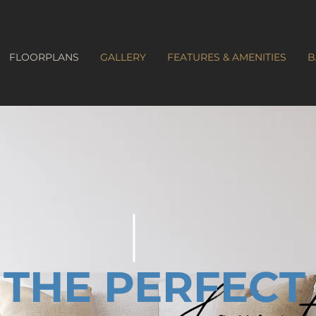
FLOORPLANS
GALLERY
FEATURES & AMENITIES
B
THE PERFECT