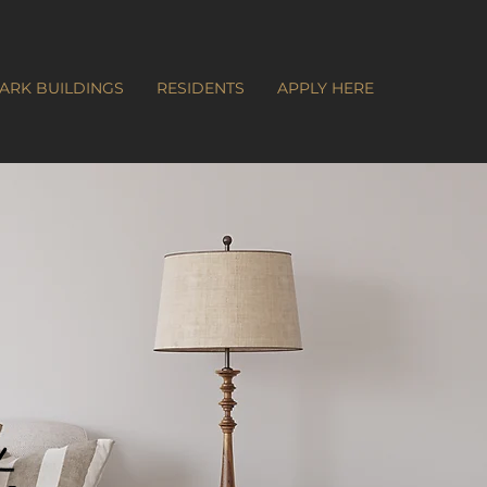
ARK BUILDINGS
RESIDENTS
APPLY HERE