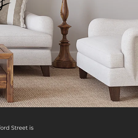
ts
ord Street is