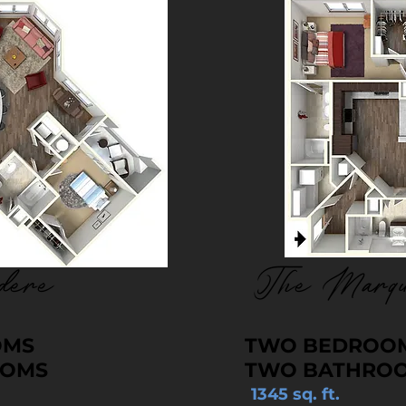
dere
The Marqu
OMS
TWO BEDROO
OOMS
TWO BATHRO
1345 sq. ft.