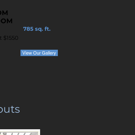
OM
OOM
785 sq. ft.
at $1550
View Our Gallery
outs