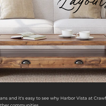
Layou
lans and it's easy to see why Harbor Vista at Crawf
ther communities.