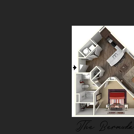
The Bermuda